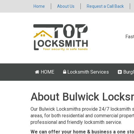
Home
About Us
Request a Call Back
Fas
HOME
Locksmith Services
Burgl
About Bulwick Locks
Our Bulwick Locksmiths provide 24/7 locksmith s
areas, for both residential and commercial properti
professional and friendly locksmith service.
We can offer your home & business a one stop