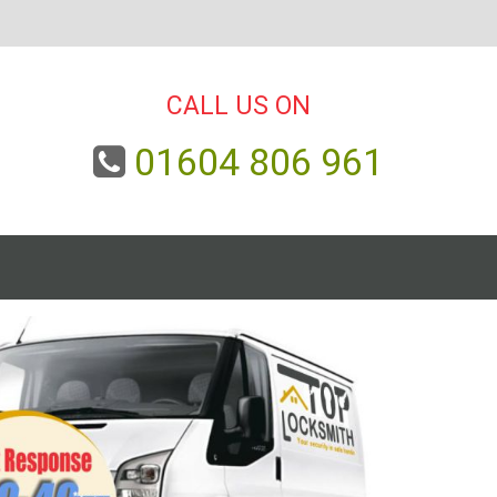
CALL US ON
01604 806 961