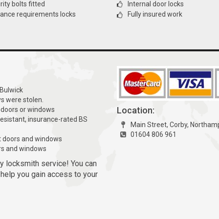
ity bolts fitted
Internal door locks
rance requirements locks
Fully insured work
 Bulwick
ys were stolen.
Location:
 doors or windows
resistant, insurance-rated BS
Main Street, Corby, Northa
01604 806 961
t doors and windows
rs and windows
y locksmith service! You can
l help you gain access to your