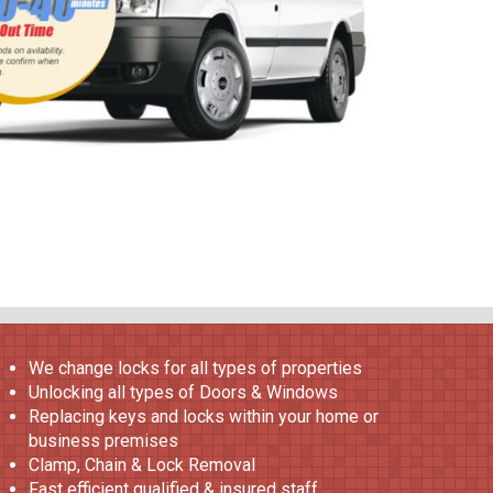
We change locks for all types of properties
Unlocking all types of Doors & Windows
Replacing keys and locks within your home or
business premises
Clamp, Chain & Lock Removal
Fast efficient qualified & insured staff