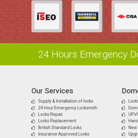
24 Hours Emergency Do
Our Services
Dome
Supply & Installation of locks
Locks
24 Hour Emergency Locksmith
Dome
Locks Repair
UPVC
Locks Replacement
Hand
British Standard Locks
New l
Insurance Approved Locks
Upgr