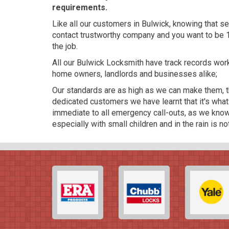
requirements.
Like all our customers in Bulwick, knowing that se
contact trustworthy company and you want to be 
the job.
All our Bulwick Locksmith have track records wo
home owners, landlords and businesses alike;
Our standards are as high as we can make them, th
dedicated customers we have learnt that it's wha
immediate to all emergency call-outs, as we know 
especially with small children and in the rain is n