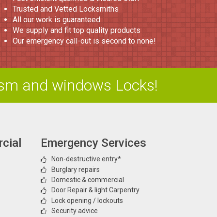
Trusted and Vetted Locksmiths
All our work is guaranteed
We supply and fit top quality products
Our emergency call-out is second to none!
ism and windows Locks!
cial
Emergency Services
Non-destructive entry*
Burglary repairs
Domestic & commercial
Door Repair & light Carpentry
Lock opening / lockouts
Security advice