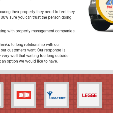
curing their property they need to feel they
100% sure you can trust the person doing
rking with property management companies,
anks to long relationship with our
t our customers want. Our response is
very well that waiting too long outside
ot an option we would like to have.