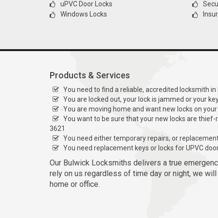
uPVC Door Locks
Secur
Windows Locks
Insu
Products & Services
You need to find a reliable, accredited locksmith in
You are locked out, your lock is jammed or your ke
You are moving home and want new locks on your
You want to be sure that your new locks are thief-
3621
You need either temporary repairs, or replacemen
You need replacement keys or locks for UPVC doo
Our Bulwick Locksmiths delivers a true emergenc
rely on us regardless of time day or night, we wil
home or office.