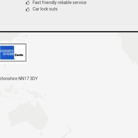
Fast friendly reliable service
Car lock outs
mptonshire NN17 3DY