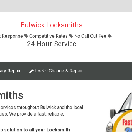
Bulwick Locksmiths
t Response
Competitive Rates
No Call Out Fee
24 Hour Service
ary Repair
Locks Change & Repair
miths
ervices throughout Bulwick and the local
es. We provide a fast, reliable,
 solution to all your Locksmith