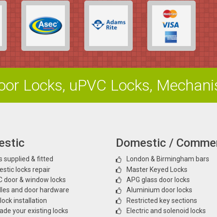
or Locks, uPVC Locks, Mechan
stic
Domestic / Commer
 supplied & fitted
London & Birmingham bars
stic locks repair
Master Keyed Locks
 door & window locks
APG glass door locks
les and door hardware
Aluminium door locks
ock installation
Restricted key sections
ade your existing locks
Electric and solenoid locks